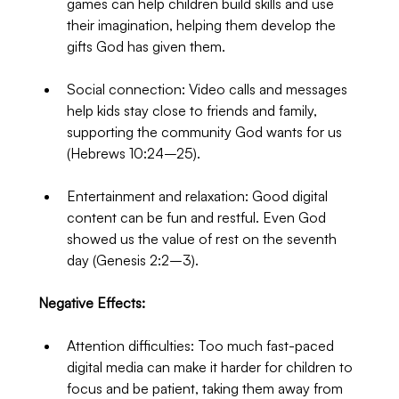
games can help children build skills and use 
their imagination, helping them develop the 
gifts God has given them.
Social connection: Video calls and messages 
help kids stay close to friends and family, 
supporting the community God wants for us 
(Hebrews 10:24–25).
Entertainment and relaxation: Good digital 
content can be fun and restful. Even God 
showed us the value of rest on the seventh 
day (Genesis 2:2–3).
Negative Effects:
Attention difficulties: Too much fast-paced 
digital media can make it harder for children to 
focus and be patient, taking them away from 