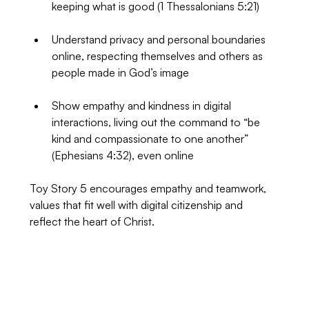
keeping what is good (1 Thessalonians 5:21)
Understand privacy and personal boundaries 
online, respecting themselves and others as 
people made in God’s image
Show empathy and kindness in digital 
interactions, living out the command to “be 
kind and compassionate to one another” 
(Ephesians 4:32), even online
Toy Story 5 encourages empathy and teamwork, 
values that fit well with digital citizenship and 
reflect the heart of Christ.