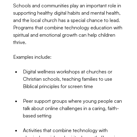
Schools and communities play an important role in 
supporting healthy digital habits and mental health, 
and the local church has a special chance to lead. 
Programs that combine technology education with 
spiritual and emotional growth can help children 
thrive.
Examples include:
Digital wellness workshops at churches or 
Christian schools, teaching families to use 
Biblical principles for screen time
Peer support groups where young people can 
talk about online challenges in a caring, faith-
based setting
Activities that combine technology with 