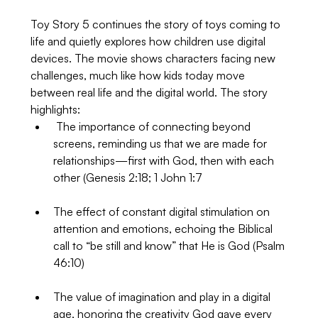
Toy Story 5 continues the story of toys coming to 
life and quietly explores how children use digital 
devices. The movie shows characters facing new 
challenges, much like how kids today move 
between real life and the digital world. The story 
highlights:
 The importance of connecting beyond 
screens, reminding us that we are made for 
relationships—first with God, then with each 
other (Genesis 2:18; 1 John 1:7
The effect of constant digital stimulation on 
attention and emotions, echoing the Biblical 
call to “be still and know” that He is God (Psalm 
46:10)
The value of imagination and play in a digital 
age, honoring the creativity God gave every 