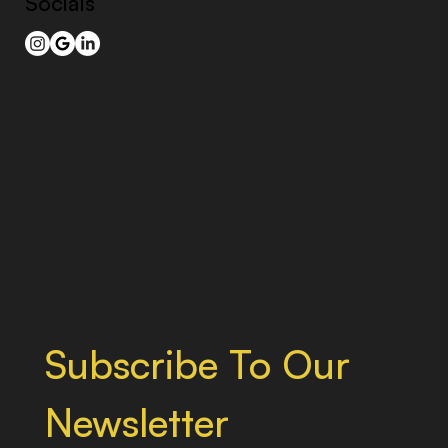
Socials
Subscribe To Our 
Newsletter