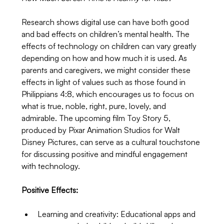
Research shows digital use can have both good 
and bad effects on children’s mental health. The 
effects of technology on children can vary greatly 
depending on how and how much it is used. As 
parents and caregivers, we might consider these 
effects in light of values such as those found in 
Philippians 4:8, which encourages us to focus on 
what is true, noble, right, pure, lovely, and 
admirable. The upcoming film Toy Story 5, 
produced by Pixar Animation Studios for Walt 
Disney Pictures, can serve as a cultural touchstone 
for discussing positive and mindful engagement 
with technology.
Positive Effects:
Learning and creativity: Educational apps and 