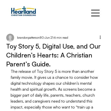
brandonpatterson80
Jun 21
6 min read
Toy Story 5, Digital Use, and Our
Children’s Hearts: A Christian
Parent’s Guide.
The release of Toy Story 5 is more than another 
family movie. It gives us a chance to consider how 
digital technology shapes our children’s mental 
health and spiritual growth. As screens become a 
bigger part of daily life, parents, teachers, church 
leaders, and caregivers need to understand this 
impact, especially those who want to “train up a 