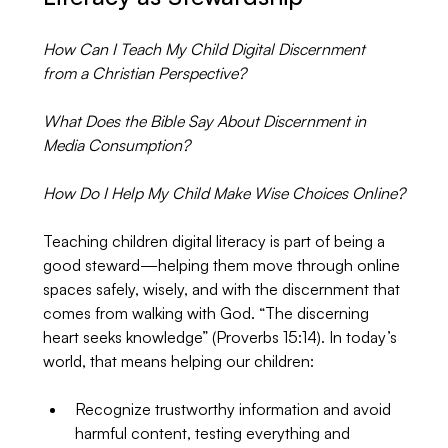
How Can I Teach My Child Digital Discernment 
from a Christian Perspective?
What Does the Bible Say About Discernment in 
Media Consumption?
How Do I Help My Child Make Wise Choices Online?
Teaching children digital literacy is part of being a 
good steward—helping them move through online 
spaces safely, wisely, and with the discernment that 
comes from walking with God. “The discerning 
heart seeks knowledge” (Proverbs 15:14). In today’s 
world, that means helping our children:
Recognize trustworthy information and avoid 
harmful content, testing everything and 