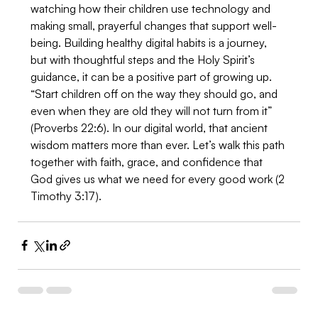
watching how their children use technology and 
making small, prayerful changes that support well-
being. Building healthy digital habits is a journey, 
but with thoughtful steps and the Holy Spirit’s 
guidance, it can be a positive part of growing up. 
“Start children off on the way they should go, and 
even when they are old they will not turn from it” 
(Proverbs 22:6). In our digital world, that ancient 
wisdom matters more than ever. Let’s walk this path 
together with faith, grace, and confidence that 
God gives us what we need for every good work (2 
Timothy 3:17).