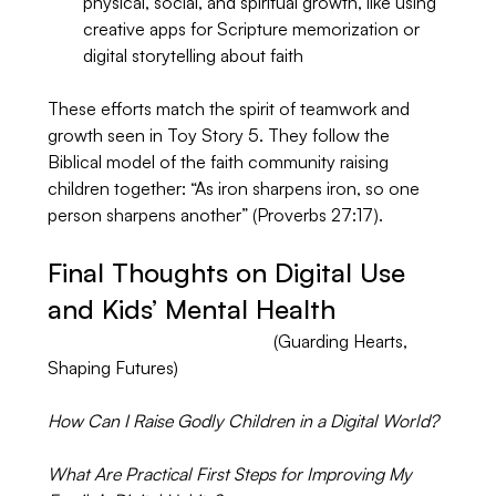
physical, social, and spiritual growth, like using 
creative apps for Scripture memorization or 
digital storytelling about faith
These efforts match the spirit of teamwork and 
growth seen in Toy Story 5. They follow the 
Biblical model of the faith community raising 
children together: “As iron sharpens iron, so one 
person sharpens another” (Proverbs 27:17).
Final Thoughts on Digital Use 
and Kids’ Mental Health
				           (Guarding Hearts, 
Shaping Futures)
How Can I Raise Godly Children in a Digital World?
What Are Practical First Steps for Improving My 