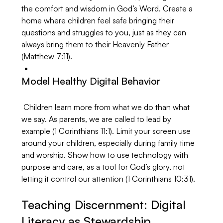
the comfort and wisdom in God’s Word. Create a 
home where children feel safe bringing their 
questions and struggles to you, just as they can 
always bring them to their Heavenly Father 
(Matthew 7:11).
Model Healthy Digital Behavior
 Children learn more from what we do than what 
we say. As parents, we are called to lead by 
example (1 Corinthians 11:1). Limit your screen use 
around your children, especially during family time 
and worship. Show how to use technology with 
purpose and care, as a tool for God’s glory, not 
letting it control our attention (1 Corinthians 10:31).
Teaching Discernment: Digital 
Literacy as Stewardship