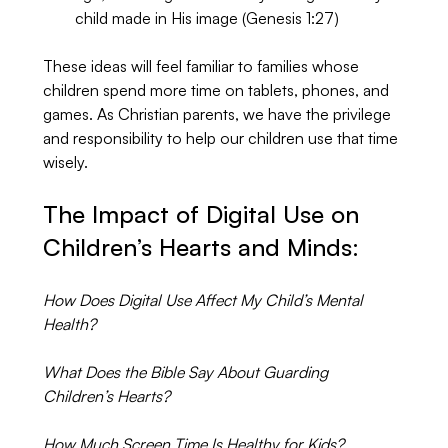
child made in His image (Genesis 1:27)
These ideas will feel familiar to families whose 
children spend more time on tablets, phones, and 
games. As Christian parents, we have the privilege 
and responsibility to help our children use that time 
wisely.
The Impact of Digital Use on 
Children’s Hearts and Minds:
How Does Digital Use Affect My Child’s Mental 
Health?
What Does the Bible Say About Guarding 
Children’s Hearts?
How Much Screen Time Is Healthy for Kids?