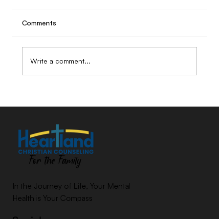
Comments
Write a comment...
Why AI Can Listen, but Only Humans
Can Hear
In the Journey of Life, Your Mental
Health is Your Compass