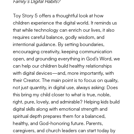
Family’s Digital Habits?
Toy Story 5 offers a thoughtful look at how 
children experience the digital world. It reminds us 
that while technology can enrich our lives, it also 
requires careful balance, godly wisdom, and 
intentional guidance. By setting boundaries, 
encouraging creativity, keeping communication 
open, and grounding everything in God’s Word, we 
can help our children build healthy relationships 
with digital devices—and, more importantly, with 
their Creator. The main point is to focus on quality, 
not just quantity, in digital use, always asking: Does 
this bring my child closer to what is true, noble, 
right, pure, lovely, and admirable? Helping kids build 
digital skills along with emotional strength and 
spiritual depth prepares them for a balanced, 
healthy, and God-honoring future. Parents, 
caregivers, and church leaders can start today by 