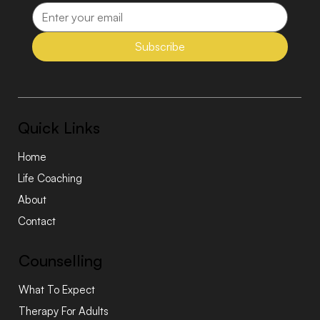
Subscribe
Quick Links
Home
Life Coaching
About
Contact
Counselling
What To Expect
Therapy For Adults