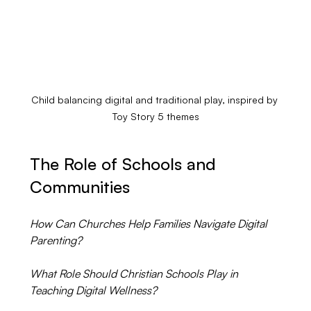
Child balancing digital and traditional play, inspired by 
Toy Story 5 themes
The Role of Schools and 
Communities
How Can Churches Help Families Navigate Digital 
Parenting?
What Role Should Christian Schools Play in 
Teaching Digital Wellness?