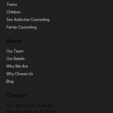
Teens
Children
Sex Addiction Counseling
Family Counseling
About
Our Team
Our Beliefs
Who We Are
Why Choose Us
Blog
Contact
1701 48th Street, Suite 120
West Des Moines, IA 50266