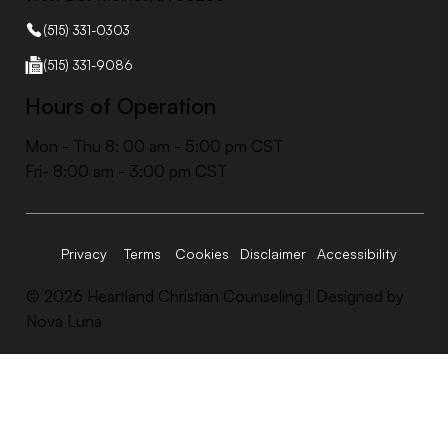
(515) 331-0303
(515) 331-9086
Hours of Operation
Mon - Thu 8: 00 am - 5:00 pm CST
Fri- 8:00 am - 3:00 pm CST
Accessibility
Privacy
Terms
Cookies
Disclaimer
© 2026 Heartland Christian Counseling |
Designed by
Nova Luna