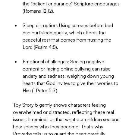
the “patient endurance” Scripture encourages 
(Romans 12:12).
Sleep disruption: Using screens before bed 
can hurt sleep quality, which affects the 
peaceful rest that comes from trusting the 
Lord (Psalm 4:8).
Emotional challenges: Seeing negative 
content or facing online bullying can raise 
anxiety and sadness, weighing down young 
hearts that God invites to give their worries to 
Him (1 Peter 5:7).
Toy Story 5 gently shows characters feeling 
overwhelmed or distracted, reflecting these real 
issues. It reminds us that what our children see and 
hear shapes who they become. That’s why 
Proverbs tells us to guard the heart carefully.