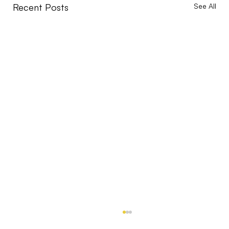
Recent Posts
See All