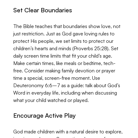
Set Clear Boundaries
The Bible teaches that boundaries show love, not 
just restriction. Just as God gave loving rules to 
protect His people, we set limits to protect our 
children’s hearts and minds (Proverbs 25:28). Set 
daily screen time limits that fit your child’s age. 
Make certain times, like meals or bedtime, tech-
free. Consider making family devotion or prayer 
time a special, screen-free moment. Use 
Deuteronomy 6:6–7 as a guide: talk about God’s 
Word in everyday life, including when discussing 
what your child watched or played.
Encourage Active Play
God made children with a natural desire to explore, 