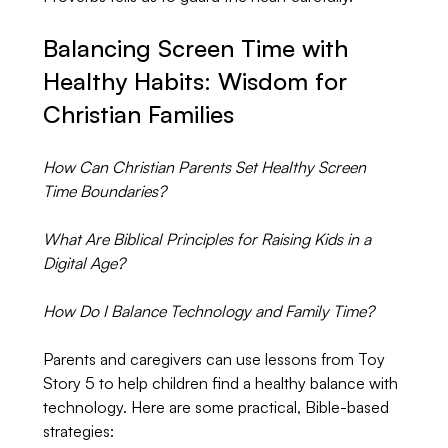
Balancing Screen Time with 
Healthy Habits: Wisdom for 
Christian Families
How Can Christian Parents Set Healthy Screen 
Time Boundaries?
What Are Biblical Principles for Raising Kids in a 
Digital Age?
How Do I Balance Technology and Family Time?
Parents and caregivers can use lessons from Toy 
Story 5 to help children find a healthy balance with 
technology. Here are some practical, Bible-based 
strategies: