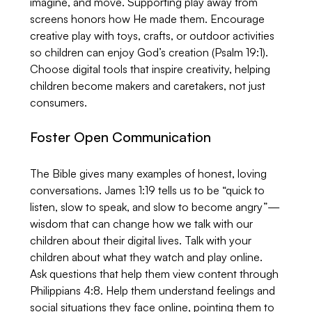
imagine, and move. Supporting play away from 
screens honors how He made them. Encourage 
creative play with toys, crafts, or outdoor activities 
so children can enjoy God’s creation (Psalm 19:1). 
Choose digital tools that inspire creativity, helping 
children become makers and caretakers, not just 
consumers.
Foster Open Communication
The Bible gives many examples of honest, loving 
conversations. James 1:19 tells us to be “quick to 
listen, slow to speak, and slow to become angry”—
wisdom that can change how we talk with our 
children about their digital lives. Talk with your 
children about what they watch and play online. 
Ask questions that help them view content through 
Philippians 4:8. Help them understand feelings and 
social situations they face online, pointing them to 