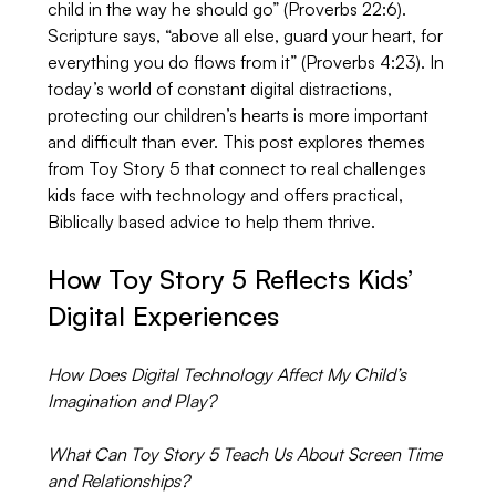
child in the way he should go” (Proverbs 22:6). 
Scripture says, “above all else, guard your heart, for 
everything you do flows from it” (Proverbs 4:23). In 
today’s world of constant digital distractions, 
protecting our children’s hearts is more important 
and difficult than ever. This post explores themes 
from Toy Story 5 that connect to real challenges 
kids face with technology and offers practical, 
Biblically based advice to help them thrive.
How Toy Story 5 Reflects Kids’ 
Digital Experiences
How Does Digital Technology Affect My Child’s 
Imagination and Play?
What Can Toy Story 5 Teach Us About Screen Time 
and Relationships?