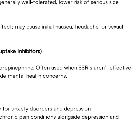
enerally well-tolerated, lower risk of serious side 
fect; may cause initial nausea, headache, or sexual 
ptake Inhibitors) 
repinephrine. Often used when SSRIs aren’t effective 
ide mental health concerns.
 for anxiety disorders and depression
chronic pain conditions alongside depression and 