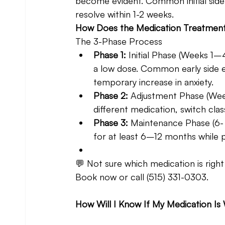
become evident. Common initial side e
resolve within 1-2 weeks.
How Does the Medication Treatmen
The 3-Phase Process 
Phase 1: 
Initial Phase (Weeks 1
a low dose. Common early side ef
temporary increase in anxiety.
Phase 2: 
Adjustment Phase (Wee
different medication, switch cl
Phase 3: 
Maintenance Phase (6-
for at least 6–12 months while p
💬 Not sure which medication is right
Book now or call (515) 331-0303.
How Will I Know If My Medication Is