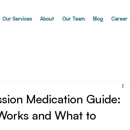
Our Services
About
Our Team
Blog
Career
ssion Medication Guide:
Works and What to