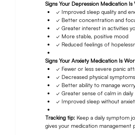
Signs Your Depression Medication Is
✓ Improved sleep quality and en
✓ Better concentration and foc
✓ Greater interest in activities y
✓ More stable, positive mood
✓ Reduced feelings of hopeless
Signs Your Anxiety Medication Is Wor
✓ Fewer or less severe panic at
✓ Decreased physical symptoms (
✓ Better ability to manage worr
✓ Greater sense of calm in daily l
✓ Improved sleep without anxiet
Tracking tip: 
Keep a daily symptom jo
gives your medication management pr