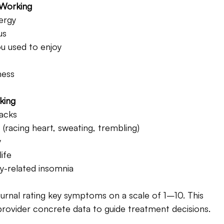
 Working 
ergy
us
ou used to enjoy
ness
king 
tacks
racing heart, sweating, trembling)
y
ife
y-related insomnia
urnal rating key symptoms on a scale of 1–10. This 
ovider concrete data to guide treatment decisions.