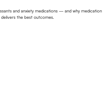
ssants and anxiety medications — and why medication 
delivers the best outcomes.