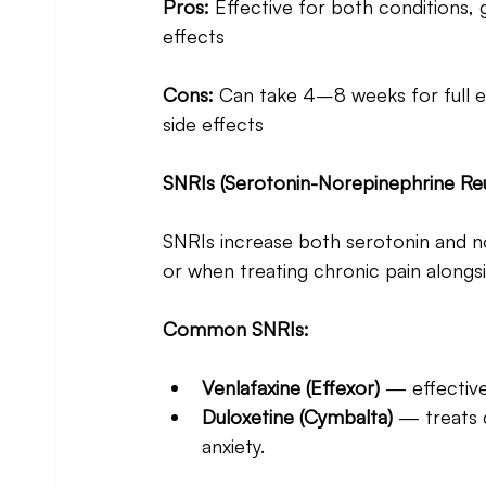
Pros:
 Effective for both conditions, g
effects
Cons:
 Can take 4–8 weeks for full ef
side effects
SNRIs (Serotonin-Norepinephrine Reu
SNRIs increase both serotonin and no
or when treating chronic pain alongs
Common SNRIs:
Venlafaxine (Effexor) 
— effective
Duloxetine (Cymbalta)
 — treats 
anxiety.