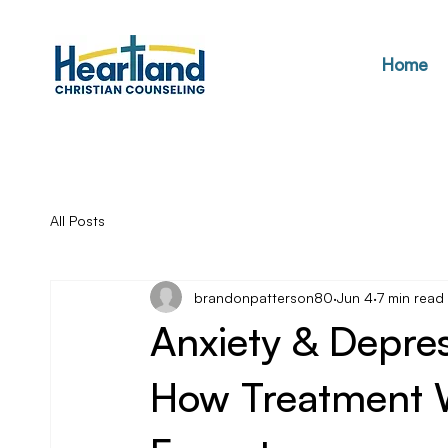
Home
All Posts
brandonpatterson80
Jun 4
7 min read
Anxiety & Depre
How Treatment 