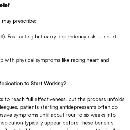
lief 
s may prescribe:
n)
: Fast-acting but carry dependency risk — short-
p with physical symptoms like racing heart and 
edication to Start Working? 
to reach full effectiveness, but the process unfolds 
leagues, patients starting antidepressants often do 
sive symptoms until about four to six weeks into 
medication typically appear before these benefits 