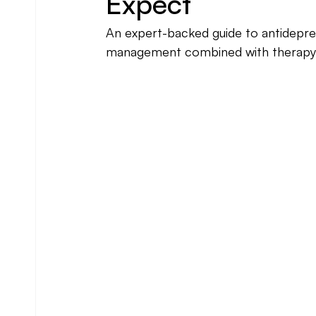
Expect
An expert-backed guide to antidepre
management combined with therapy 