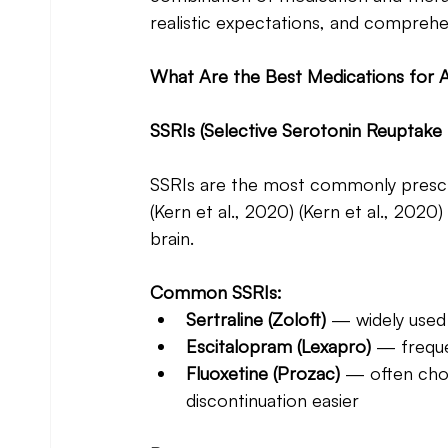
realistic expectations, and compre
What Are the Best Medications for A
SSRIs (Selective Serotonin Reuptake 
SSRIs are the most commonly prescri
(Kern et al., 2020) (Kern et al., 2020)
brain.
Common SSRIs:
Sertraline (Zoloft)
 — widely used 
Escitalopram (Lexapro) 
— freque
Fluoxetine (Prozac)
 — often chos
discontinuation easier