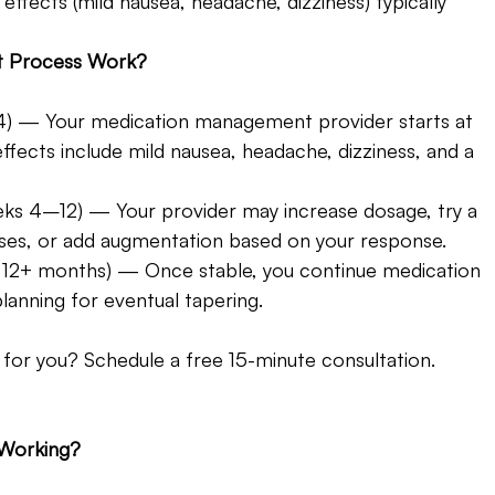
ffects (mild nausea, headache, dizziness) typically 
t Process Work? 
–4) — Your medication management provider starts at 
fects include mild nausea, headache, dizziness, and a 
ks 4–12) — Your provider may increase dosage, try a 
asses, or add augmentation based on your response.
 12+ months) — Once stable, you continue medication 
lanning for eventual tapering.
 for you? Schedule a free 15-minute consultation. 
 Working?