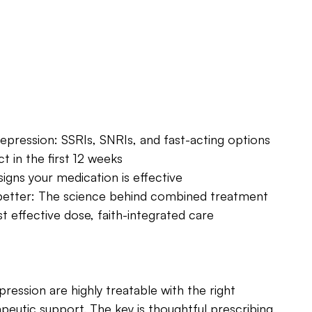
epression: SSRIs, SNRIs, and fast-acting options
 in the first 12 weeks
signs your medication is effective
etter: The science behind combined treatment
 effective dose, faith-integrated care
pression are highly treatable with the right 
eutic support. The key is thoughtful prescribing, 