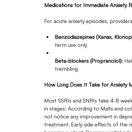
Medications for Immediate Anxiety Re
For acute anxiety episodes, provider
Benzodiazepines (Xanax, Klonopi
term use only
Beta-blockers (Propranolol): 
Hel
trembling
How Long Does It Take for Anxiety M
Most SSRIs and SNRIs take 4-8 weeks 
in stages: According to Malhi and col
not notice any improvement in depres
treatment. Early side effects of the 