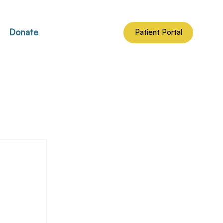
Donate
Patient Portal