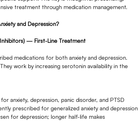
hensive treatment through medication management.
nxiety and Depression? 
Inhibitors) — First-Line Treatment 
bed medications for both anxiety and depression. 
 They work by increasing serotonin availability in the 
for anxiety, depression, panic disorder, and PTSD
ntly prescribed for generalized anxiety and depression
en for depression; longer half-life makes 