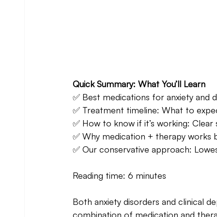
Quick Summary: What You’ll Learn 
✅ Best medications for anxiety and d
✅ Treatment timeline: What to expect
✅ How to know if it’s working: Clear 
✅ Why medication + therapy works b
✅ Our conservative approach: Lowest
Reading time: 6 minutes
Both anxiety disorders and clinical de
combination of medication and therap