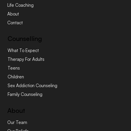
Life Coaching
About
Contact
Counselling
What To Expect
Therapy For Adults
Teens
Children
Sex Addiction Counseling
Family Counseling
About
Our Team