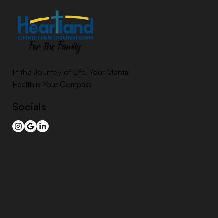
In the Journey of Life, Your Mental
Health is Your Compass
Socials