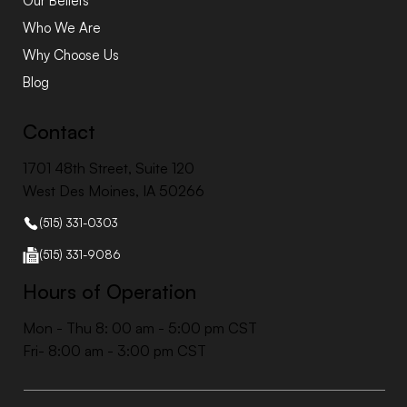
Our Beliefs
Who We Are
Why Choose Us
Blog
Contact
1701 48th Street, Suite 120
West Des Moines, IA 50266
(515) 331-0303
(515) 331-9086
Hours of Operation
Mon - Thu 8: 00 am - 5:00 pm CST
Fri- 8:00 am - 3:00 pm CST