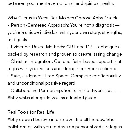
between your mental, emotional, and spiritual health.
Why Clients in West Des Moines Choose Abby Mallek
- Person-Centered Approach: You're not a diagnosis—
you're a unique individual with your own story, strengths,
and goals
- Evidence-Based Methods: CBT and DBT techniques
backed by research and proven to create lasting change
- Christian Integration: Optional faith-based support that
aligns with your values and strengthens your resilience
- Safe, Judgment-Free Space: Complete confidentiality
and unconditional positive regard
- Collaborative Partnership: You're in the driver's seat—
Abby walks alongside you as a trusted guide
Real Tools for Real Life
Abby doesn't believe in one-size-fits-all therapy. She
collaborates with you to develop personalized strategies