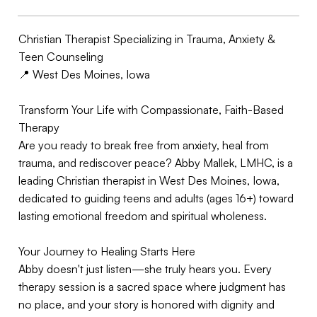
Christian Therapist Specializing in Trauma, Anxiety &
Teen Counseling
📍 West Des Moines, Iowa
Transform Your Life with Compassionate, Faith-Based
Therapy
Are you ready to break free from anxiety, heal from
trauma, and rediscover peace? Abby Mallek, LMHC, is a
leading Christian therapist in West Des Moines, Iowa,
dedicated to guiding teens and adults (ages 16+) toward
lasting emotional freedom and spiritual wholeness.
Your Journey to Healing Starts Here
Abby doesn't just listen—she truly hears you. Every
therapy session is a sacred space where judgment has
no place, and your story is honored with dignity and