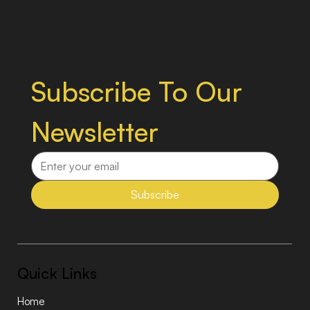
Subscribe To Our 
Newsletter
Subscribe
Quick Links
Home