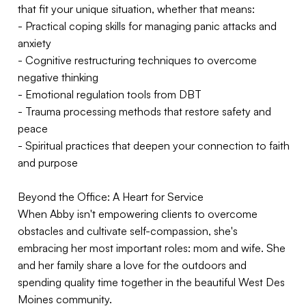
that fit your unique situation, whether that means:
- Practical coping skills for managing panic attacks and
anxiety
- Cognitive restructuring techniques to overcome
negative thinking
- Emotional regulation tools from DBT
- Trauma processing methods that restore safety and
peace
- Spiritual practices that deepen your connection to faith
and purpose
Beyond the Office: A Heart for Service
When Abby isn't empowering clients to overcome
obstacles and cultivate self-compassion, she's
embracing her most important roles: mom and wife. She
and her family share a love for the outdoors and
spending quality time together in the beautiful West Des
Moines community.