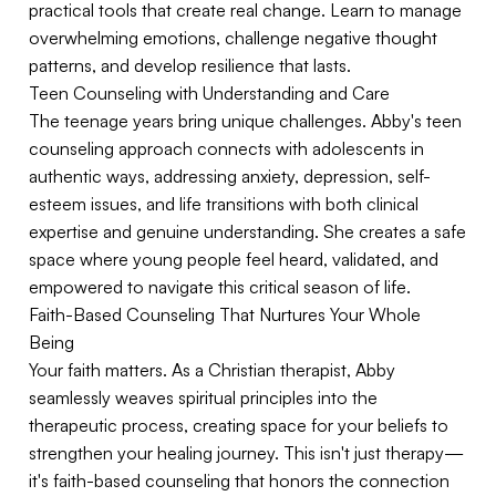
practical tools that create real change. Learn to manage
overwhelming emotions, challenge negative thought
patterns, and develop resilience that lasts.
Teen Counseling with Understanding and Care
The teenage years bring unique challenges. Abby's teen
counseling approach connects with adolescents in
authentic ways, addressing anxiety, depression, self-
esteem issues, and life transitions with both clinical
expertise and genuine understanding. She creates a safe
space where young people feel heard, validated, and
empowered to navigate this critical season of life.
Faith-Based Counseling That Nurtures Your Whole
Being
Your faith matters. As a Christian therapist, Abby
seamlessly weaves spiritual principles into the
therapeutic process, creating space for your beliefs to
strengthen your healing journey. This isn't just therapy—
it's faith-based counseling that honors the connection