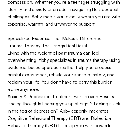
compassion. Whether you're a teenager struggling with
identity and anxiety or an adult navigating life's deepest
challenges, Abby meets you exactly where you are with
expertise, warmth, and unwavering support.
Specialized Expertise That Makes a Difference
Trauma Therapy That Brings Real Relief
Living with the weight of past trauma can feel
overwhelming. Abby specializes in trauma therapy using
evidence-based approaches that help you process
painful experiences, rebuild your sense of safety, and
reclaim your life. You don't have to carry this burden
alone anymore.
Anxiety & Depression Treatment with Proven Results
Racing thoughts keeping you up at night? Feeling stuck
in the fog of depression? Abby expertly integrates
Cognitive Behavioral Therapy (CBT) and Dialectical
Behavior Therapy (DBT) to equip you with powerful,