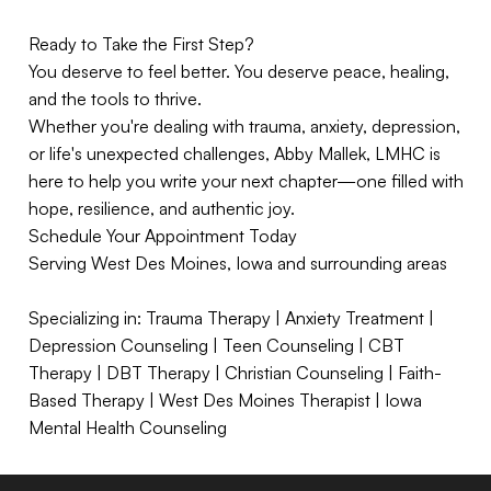
Ready to Take the First Step?
You deserve to feel better. You deserve peace, healing,
and the tools to thrive.
Whether you're dealing with trauma, anxiety, depression,
or life's unexpected challenges, Abby Mallek, LMHC is
here to help you write your next chapter—one filled with
hope, resilience, and authentic joy.
Schedule Your Appointment Today
Serving West Des Moines, Iowa and surrounding areas
Specializing in: Trauma Therapy | Anxiety Treatment |
Depression Counseling | Teen Counseling | CBT
Therapy | DBT Therapy | Christian Counseling | Faith-
Based Therapy | West Des Moines Therapist | Iowa
Mental Health Counseling