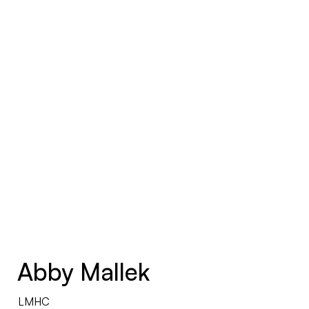
Abby Mallek
LMHC