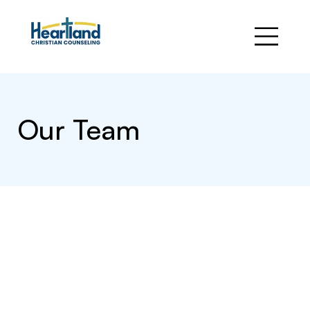
Our Team